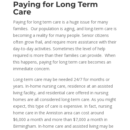
Paying for
Long Term
Care
Paying for long term care is a huge issue for many
families. Our population is aging, and long-term care is
becoming a reality for many people. Senior citizens
often grow frail, and require more assistance with their
day-to-day activities. Sometimes the level of help
required is more than their families can provide. When
this happens, paying for long term care becomes an
immediate concern.
Long-term care may be needed 24/7 for months or
years. In-home nursing care, residence at an assisted
living facility, and residential care offered in nursing
homes are all considered long-term care. As you might
expect, this type of care is expensive. In fact, nursing
home care in the Anniston area can cost around
$6,000 a month and more than $7,000 a month in
Birmingham. In-home care and assisted living may be