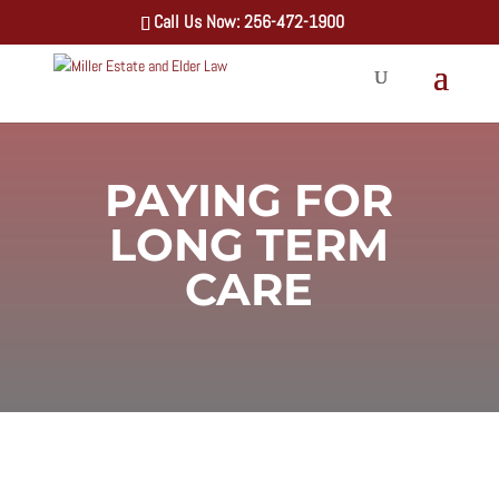
Call Us Now: 256-472-1900
PAYING FOR
LONG TERM
CARE