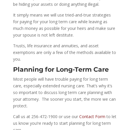
be hiding your assets or doing anything illegal.
It simply means we will use tried-and-true strategies
for paying for your
long term
care while leaving as
much money as possible for your heirs and make sure
your spouse is not left destitute.
Trusts, life insurance and annuities, and asset
exemptions are only a few of the methods available to
you.
Planning for Long-Term Care
Most people will have trouble paying for
long term
care, especially extended nursing care. That’s why it’s
so important to discuss
long term
care planning with
your attorney.
The sooner you start, the more we can
protect.
Call us at 256-472-1900 or use our
Contact Form
to let
us know you’re ready to start planning for
long term
care.