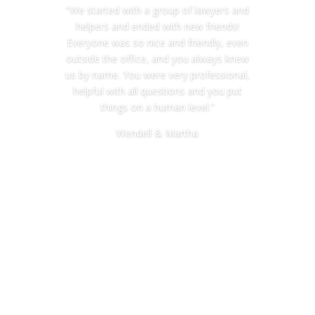
“We started with a group of lawyers and
helpers and ended with new friends!
Everyone was so nice and friendly, even
outside the office, and you always knew
us by name. You were very professional,
helpful with all questions and you put
things on a human level.”
Wendell & Martha
Miller Estate and Elder Law