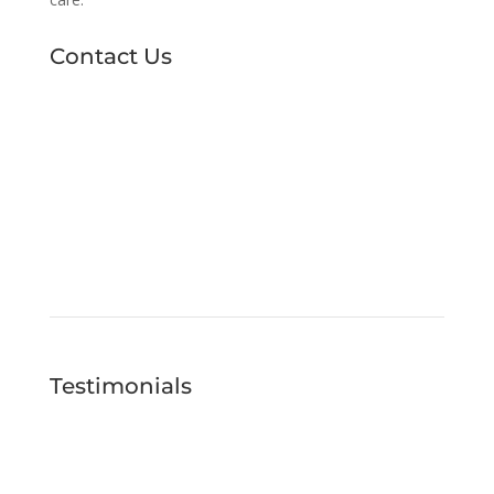
Contact Us
Testimonials