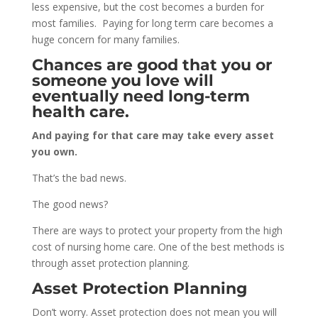
less expensive, but the cost becomes a burden for
most families. Paying for
long term
care becomes a
huge concern for many families.
Chances are good that you or
someone you love will
eventually need long-term
health care.
And paying for that care may take every asset
you own.
That’s the bad news.
The good news?
There are ways to protect your property from the high
cost of nursing home care. One of the best methods is
through asset protection planning.
Asset Protection Planning
Don’t worry. Asset protection does not mean you will