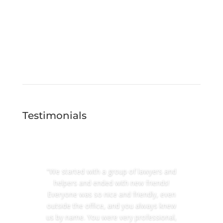
Testimonials
“We started with a group of lawyers and
helpers and ended with new friends!
Everyone was so nice and friendly, even
outside the office, and you always knew
us by name. You were very professional,