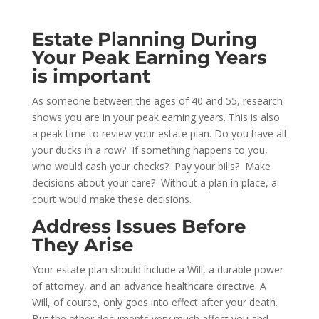
Estate Planning During
Your Peak Earning Years
is important
As someone between the ages of 40 and 55, research
shows you are in your peak earning years. This is also
a peak time to review your estate plan. Do you have all
your ducks in a row? If something happens to you,
who would cash your checks? Pay your bills? Make
decisions about your care? Without a plan in place, a
court would make these decisions.
Address Issues Before
They Arise
Your estate plan should include a Will, a durable power
of attorney, and an advance healthcare directive. A
Will, of course, only goes into effect after your death.
But the other documents very much affect you and