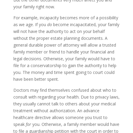
your family right now.
For example, incapacity becomes more of a possibility
as we age. If you
do
become incapacitated, your family
will not have the authority to act on your behalf
without the proper estate planning documents. A
general durable power of attorney will allow a trusted
family member or friend to handle your financial and
legal decisions. Otherwise, your family would have to
file for a conservatorship to gain the authority to help
you. The money and time spent going to court could
have been better spent.
Doctors may find themselves confused about who to
consult with regarding your health. Due to privacy laws,
they usually cannot talk to others about your medical
treatment without authorization. An advance
healthcare directive allows someone you trust to
speak
for
you. Otherwise, a family member would have
to file a guardianship petition with the court in order to