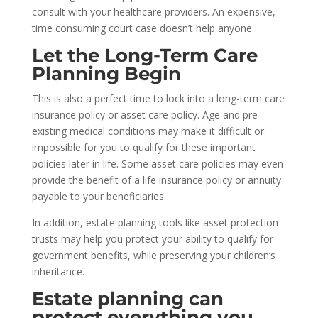
consult with your healthcare providers. An expensive,
time consuming court case doesn’t help anyone.
Let the Long-Term Care
Planning Begin
This is also a perfect time to lock into a long-term care
insurance policy or asset care policy. Age and pre-
existing medical conditions may make it difficult or
impossible for you to qualify for these important
policies later in life. Some asset care policies may even
provide the benefit of a life insurance policy or annuity
payable to your beneficiaries.
In addition, estate planning tools like asset protection
trusts may help you protect your ability to qualify for
government
benefits,
while preserving your children’s
inheritance.
Estate planning can
protect everything you