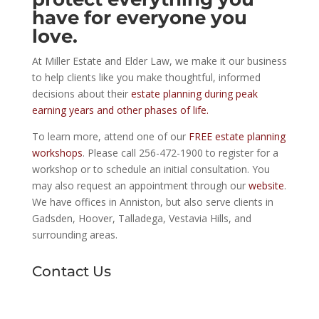
have for everyone you
love.
At Miller Estate and Elder Law, we make it our business
to help clients like you make thoughtful, informed
decisions about their
estate planning during peak
earning years and other phases of life.
To learn more, attend one of our
FREE estate planning
workshops
. Please call 256-472-1900 to register for a
workshop or to schedule an initial consultation. You
may also request an appointment through our
website
.
We have offices in Anniston, but also serve clients in
Gadsden, Hoover, Talladega, Vestavia Hills, and
surrounding areas.
Contact Us