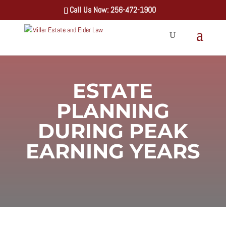
Call Us Now: 256-472-1900
ESTATE
PLANNING
DURING PEAK
EARNING YEARS