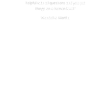
helpful with all questions and you put
things on a human level.”
Wendell & Martha
Miller Estate and Elder Law
256-472-1900
bill@millerestateandelderlaw.co
m