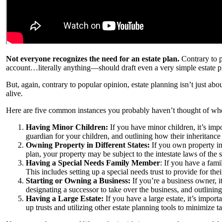
Not everyone recognizes the need for an estate plan.
Contrary to 
account…literally anything—should draft even a very simple estate pla
But, again, contrary to popular opinion, estate planning isn’t just abo
alive.
Here are five common instances you probably haven’t thought of where
Having Minor Children:
If you have minor children, it’s impo
guardian for your children, and outlining how their inheritance
Owning Property in Different States:
If you own property in 
plan, your property may be subject to the intestate laws of the 
Having a Special Needs Family Member
: If you have a fami
This includes setting up a special needs trust to provide for th
Starting or Owning a Business:
If you’re a business owner, it
designating a successor to take over the business, and outlining
Having a Large Estate:
If you have a large estate, it’s import
up trusts and utilizing other estate planning tools to minimize t