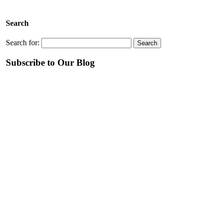
Search
Search for:
Subscribe to Our Blog