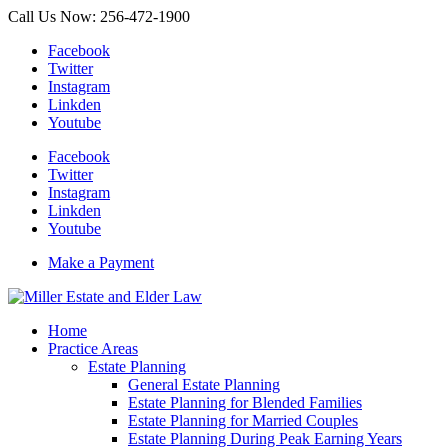
Call Us Now: 256-472-1900
Facebook
Twitter
Instagram
Linkden
Youtube
Facebook
Twitter
Instagram
Linkden
Youtube
Make a Payment
Home
Practice Areas
Estate Planning
General Estate Planning
Estate Planning for Blended Families
Estate Planning for Married Couples
Estate Planning During Peak Earning Years