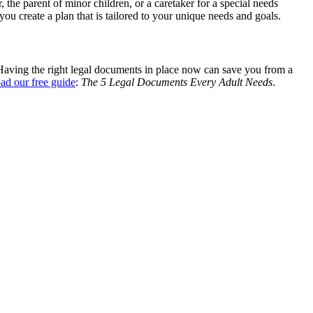
 the parent of minor children, or a caretaker for a special needs
u create a plan that is tailored to your unique needs and goals.
 Having the right legal documents in place now can save you from a
ad our free guide
:
The 5 Legal Documents Every Adult Needs
.