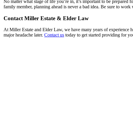
No matter what stage of life you’re in, it’s important to be prepared f
family member, planning ahead is never a bad idea. Be sure to work wi
Contact Miller Estate & Elder Law
At Miller Estate and Elder Law, we have many years of experience hel
major headache later.
Contact us
today to get started providing for yo