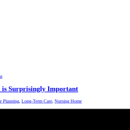
is Surprisingly Important
te Planning
,
Long-Term Care
,
Nursing Home