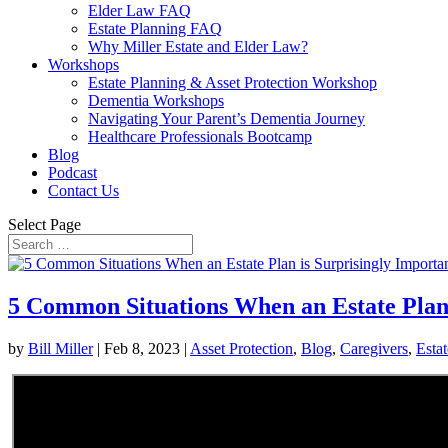
Elder Law FAQ
Estate Planning FAQ
Why Miller Estate and Elder Law?
Workshops
Estate Planning & Asset Protection Workshop
Dementia Workshops
Navigating Your Parent’s Dementia Journey
Healthcare Professionals Bootcamp
Blog
Podcast
Contact Us
Select Page
5 Common Situations When an Estate Plan 
by
Bill Miller
|
Feb 8, 2023
|
Asset Protection
,
Blog
,
Caregivers
,
Esta