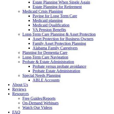
Estate Planning When Single Again
Estate Planning for Retirement
Medicaid Crisis Planning
Paying for Long Term Care
Medicaid planning
Medicaid Qualification
VA Pension Benefits
Long-Term Care Planning & Asset Protection
Asset Protection for Business Owners
Family Asset Protection Planning
Alabama Family Caregivers
Planning for Dementia Care
Long-Term Care Navigation
Probate & Estate Administration
Probate versus probate avoidance
Probate Estate Administration
Special Needs Planning
ABLE Accounts
About Us
Reviews
Resources
Free Guides/Reports
On-Demand Webinars
Watch Our Videos
FAQ