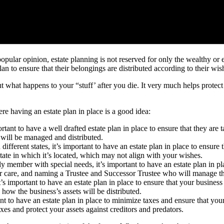
popular opinion, estate planning is not reserved for only the wealthy o
n to ensure that their belongings are distributed according to their wis
ut what happens to your “stuff’ after you die. It very much helps protect
 having an estate plan in place is a good idea:
rtant to have a well drafted estate plan in place to ensure that they are 
 will be managed and distributed.
different states, it’s important to have an estate plan in place to ensure
state in which it’s located, which may not align with your wishes.
ly member with special needs, it’s important to have an estate plan in pla
eir care, and naming a Trustee and Successor Trustee who will manage the
’s important to have an estate plan in place to ensure that your busines
 how the business’s assets will be distributed.
ant to have an estate plan in place to minimize taxes and ensure that you
axes and protect your assets against creditors and predators.