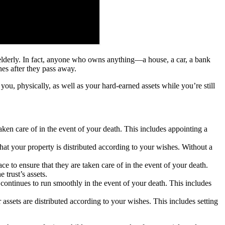
r elderly. In fact, anyone who owns anything—a house, a car, a bank
hes after they pass away.
 you, physically, as well as your hard-earned assets while you’re still
taken care of in the event of your death. This includes appointing a
 that your property is distributed according to your wishes. Without a
ce to ensure that they are taken care of in the event of your death.
 trust’s assets.
s continues to run smoothly in the event of your death. This includes
r assets are distributed according to your wishes. This includes setting