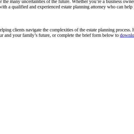
or the many uncertainties of the future. Whether you’re a business owner,
th a qualified and experienced estate planning attorney who can help yo
ping clients navigate the complexities of the estate planning process.
ur and your family’s future, or complete the brief form below to
downlo