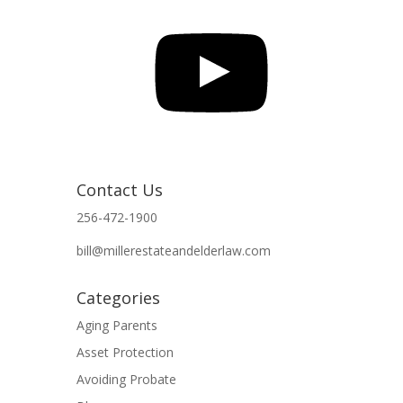
YouTube
Contact Us
256-472-1900
bill@millerestateandelderlaw.com
Categories
Aging Parents
Asset Protection
Avoiding Probate