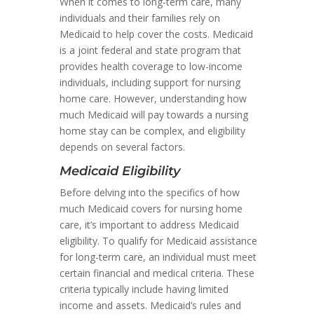
When it comes to long-term care, many
individuals and their families rely on
Medicaid to help cover the costs. Medicaid
is a joint federal and state program that
provides health coverage to low-income
individuals, including support for nursing
home care. However, understanding how
much Medicaid will pay towards a nursing
home stay can be complex, and eligibility
depends on several factors.
Medicaid Eligibility
Before delving into the specifics of how
much Medicaid covers for nursing home
care, it’s important to address Medicaid
eligibility. To qualify for Medicaid assistance
for long-term care, an individual must meet
certain financial and medical criteria. These
criteria typically include having limited
income and assets. Medicaid’s rules and