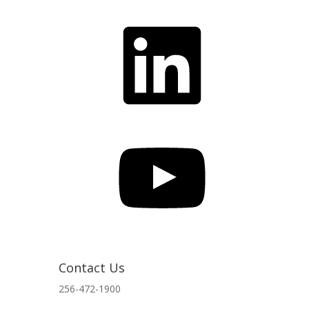
LinkedIn
YouTube
Contact Us
256-472-1900