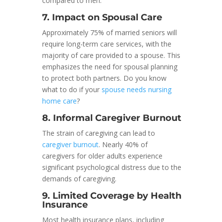
compared to men.
7. Impact on Spousal Care
Approximately 75% of married seniors will
require long-term care services, with the
majority of care provided to a spouse. This
emphasizes the need for spousal planning
to protect both partners. Do you know
what to do if your
spouse needs nursing
home care
?
8. Informal Caregiver Burnout
The strain of caregiving can lead to
caregiver burnout
. Nearly 40% of
caregivers for older adults experience
significant psychological distress due to the
demands of caregiving.
9. Limited Coverage by Health
Insurance
Most health insurance plans, including