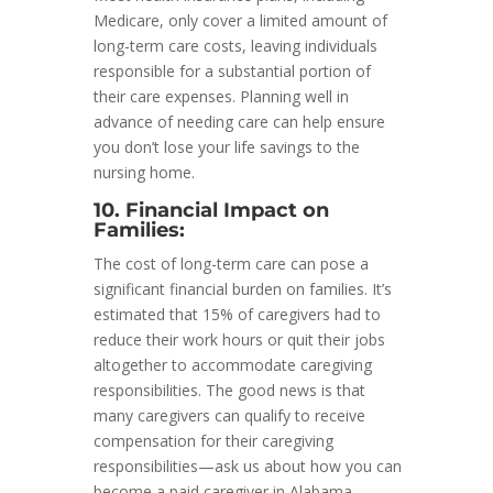
Medicare, only cover a limited amount of
long-term care costs, leaving individuals
responsible for a substantial portion of
their care expenses. Planning well in
advance of needing care can help ensure
you don’t lose your life savings to the
nursing home.
10. Financial Impact on
Families:
The cost of long-term care can pose a
significant financial burden on families. It’s
estimated that 15% of caregivers had to
reduce their work hours or quit their jobs
altogether to accommodate caregiving
responsibilities. The good news is that
many caregivers can qualify to receive
compensation for their caregiving
responsibilities—ask us about how you can
become a paid caregiver in Alabama.