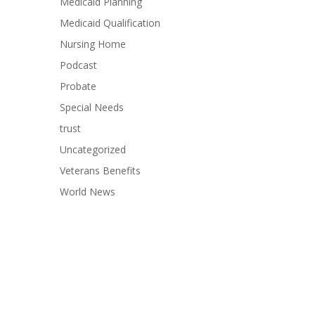
Medicaid Planning
Medicaid Qualification
Nursing Home
Podcast
Probate
Special Needs
trust
Uncategorized
Veterans Benefits
World News