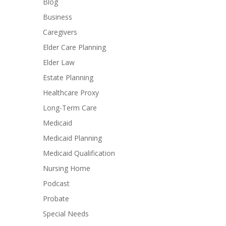
Blog
Business
Caregivers
Elder Care Planning
Elder Law
Estate Planning
Healthcare Proxy
Long-Term Care
Medicaid
Medicaid Planning
Medicaid Qualification
Nursing Home
Podcast
Probate
Special Needs