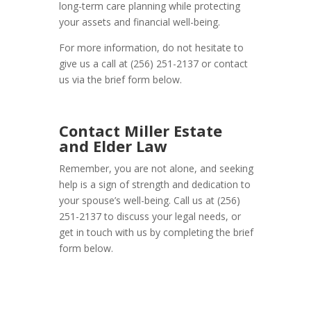
long-term care planning while protecting
your assets and financial well-being.
For more information, do not hesitate to
give us a call at (256) 251-2137 or contact
us via the brief form below.
Contact Miller Estate
and Elder Law
Remember, you are not alone, and seeking
help is a sign of strength and dedication to
your spouse’s well-being. Call us at (256)
251-2137 to discuss your legal needs, or
get in touch with us by completing the brief
form below.