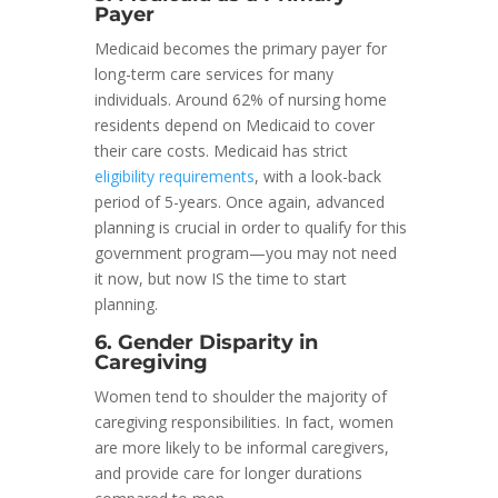
Payer
Medicaid becomes the primary payer for
long-term care services for many
individuals. Around 62% of nursing home
residents depend on Medicaid to cover
their care costs. Medicaid has strict
eligibility requirements
, with a look-back
period of 5-years. Once again, advanced
planning is crucial in order to qualify for this
government program—you may not need
it now, but now IS the time to start
planning.
6. Gender Disparity in
Caregiving
Women tend to shoulder the majority of
caregiving responsibilities. In fact, women
are more likely to be informal caregivers,
and provide care for longer durations