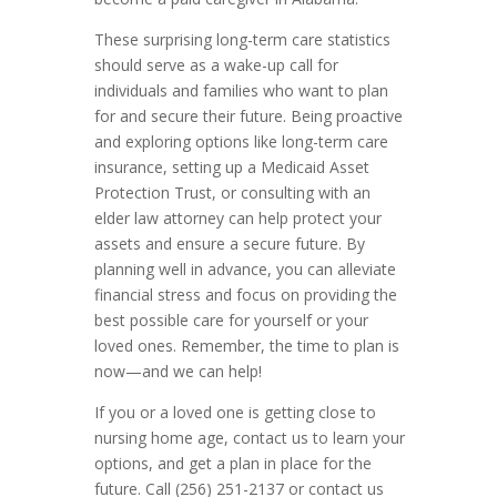
These surprising long-term care statistics
should serve as a wake-up call for
individuals and families who want to plan
for and secure their future. Being proactive
and exploring options like long-term care
insurance, setting up a Medicaid Asset
Protection Trust, or consulting with an
elder law attorney can help protect your
assets and ensure a secure future. By
planning well in advance, you can alleviate
financial stress and focus on providing the
best possible care for yourself or your
loved ones. Remember, the time to plan is
now—and we can help!
If you or a loved one is getting close to
nursing home age, contact us to learn your
options, and get a plan in place for the
future. Call (256) 251-2137 or contact us