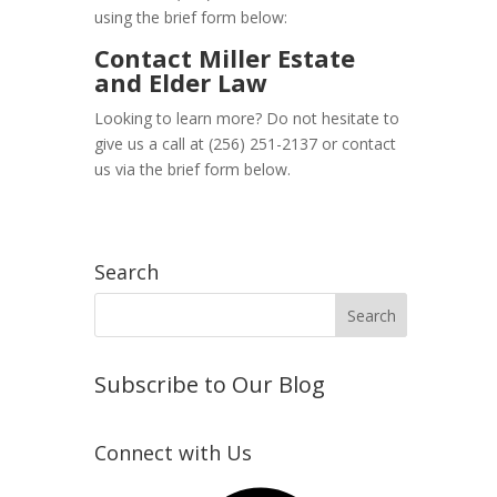
using the brief form below:
Contact Miller Estate
and Elder Law
Looking to learn more? Do not hesitate to
give us a call at (256) 251-2137 or contact
us via the brief form below.
Search
Subscribe to Our Blog
Connect with Us
Facebook