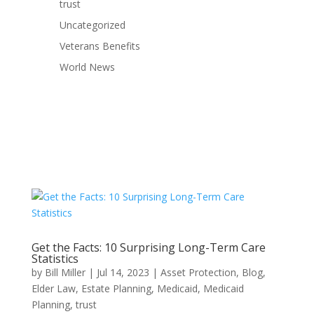
trust
Uncategorized
Veterans Benefits
World News
Get the Facts: 10 Surprising Long-Term Care
Statistics
by
Bill Miller
|
Jul 14, 2023
|
Asset Protection
,
Blog
,
Elder Law
,
Estate Planning
,
Medicaid
,
Medicaid
Planning
,
trust