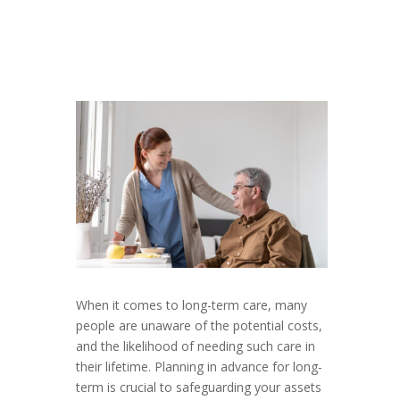
When it comes to long-term care, many
people are unaware of the potential costs,
and the likelihood of needing such care in
their lifetime. Planning in advance for long-
term is crucial to safeguarding your assets