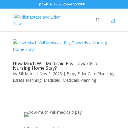
Call Us Now: 256-472-1900
How Much Will Medicaid Pay Towards a
Nursing Home Stay?
by
Bill Miller
|
Nov 2, 2023
|
Blog
,
Elder Care Planning
,
Estate Planning
,
Medicaid
,
Medicaid Planning