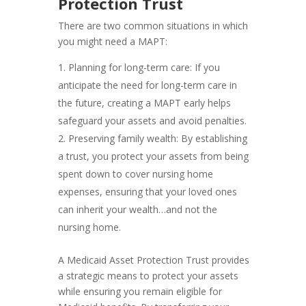
Protection Trust
There are two common situations in which
you might need a MAPT:
Planning for long-term care: If you
anticipate the need for long-term care in
the future, creating a MAPT early helps
safeguard your assets and avoid penalties.
Preserving family wealth: By establishing
a trust, you protect your assets from being
spent down to cover nursing home
expenses, ensuring that your loved ones
can inherit your wealth…and not the
nursing home.
A Medicaid Asset Protection Trust provides
a strategic means to protect your assets
while ensuring you remain eligible for