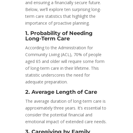
and ensuring a financially secure future.
Below, we’ll explore ten surprising long-
term care statistics that highlight the
importance of proactive planning.
1. Probability of Needing
Long-Term Care
According to the Administration for
Community Living (ACL), 70% of people
aged 65 and older will require some form
of long-term care in their lifetime. This
statistic underscores the need for
adequate preparation.
2. Average Length of Care
The average duration of long-term care is
approximately three years. It’s essential to
consider the potential financial and
emotional impact of extended care needs.
3. Caregiving by Family