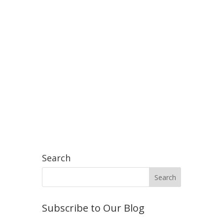
Search
Subscribe to Our Blog