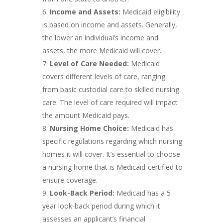
Income and Assets:
Medicaid eligibility
is based on income and assets. Generally,
the lower an individual’s income and
assets, the more Medicaid will cover.
Level of Care Needed:
Medicaid
covers different levels of care, ranging
from basic custodial care to skilled nursing
care. The level of care required will impact
the amount Medicaid pays.
Nursing Home Choice:
Medicaid has
specific regulations regarding which nursing
homes it will cover. It’s essential to choose
a nursing home that is Medicaid-certified to
ensure coverage.
Look-Back Period:
Medicaid has a 5
year look-back period during which it
assesses an applicant’s financial