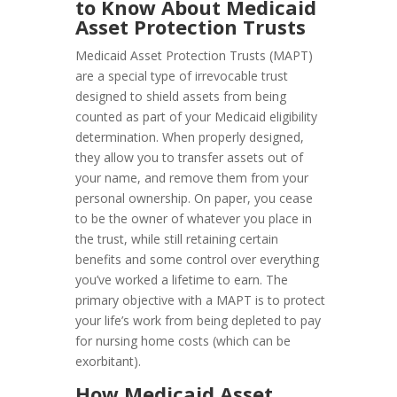
to Know About Medicaid
Asset Protection Trusts
Medicaid Asset Protection Trusts (MAPT)
are a special type of irrevocable trust
designed to shield assets from being
counted as part of your Medicaid eligibility
determination. When properly designed,
they allow you to transfer assets out of
your name, and remove them from your
personal ownership. On paper, you cease
to be the owner of whatever you place in
the trust, while still retaining certain
benefits and some control over everything
you’ve worked a lifetime to earn. The
primary objective with a MAPT is to protect
your life’s work from being depleted to pay
for nursing home costs (which can be
exorbitant).
How Medicaid Asset