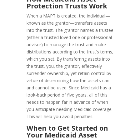
Protection Trusts Work
When a MAPT is created, the individual—
known as the grantor—transfers assets
into the trust. The grantor names a trustee
(either a trusted loved one or professional
advisor) to manage the trust and make
distributions according to the trust’s terms,
which you set. By transferring assets into
the trust, you, the grantor, effectively
surrender ownership, yet retain control by
virtue of determining how the assets can
and cannot be used. Since Medicaid has a
look-back period of five years, all of this
needs to happen far in advance of when
you anticipate needing Medicaid coverage.
This will help you avoid penalties.
When to Get Started on
Your Medicaid Asset