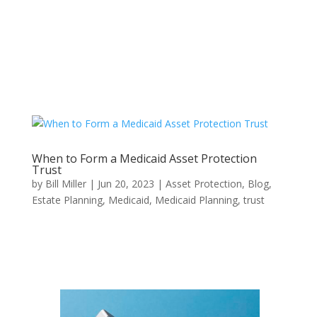
When to Form a Medicaid Asset Protection
Trust
by
Bill Miller
|
Jun 20, 2023
|
Asset Protection
,
Blog
,
Estate Planning
,
Medicaid
,
Medicaid Planning
,
trust