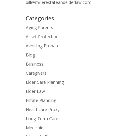
bill@millerestateandelderlaw.com
Categories
Aging Parents
Asset Protection
Avoiding Probate
Blog
Business
Caregivers
Elder Care Planning
Elder Law
Estate Planning
Healthcare Proxy
Long-Term Care
Medicaid