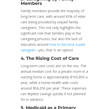
Members
Family members provide the majority of
long-term care, with around 83% of elder
care being provided by unpaid family
caregivers. This not only highlights the
significant role that families play in the
caregiving process, but also the lack of
education around
how to become a paid
caregiver
—yes, that IS an option!
4. The Rising Cost of Care
Long-term care costs are on the rise. The
annual median cost for a private room in a
nursing home is approximately $105,850 a
year, while a home health aide costs
around $56,056 per year. These expenses
can deplete savings quickly if not planned
for in advance.
5. Medicaid as a Primary