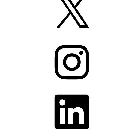
Instagram
LinkedIn