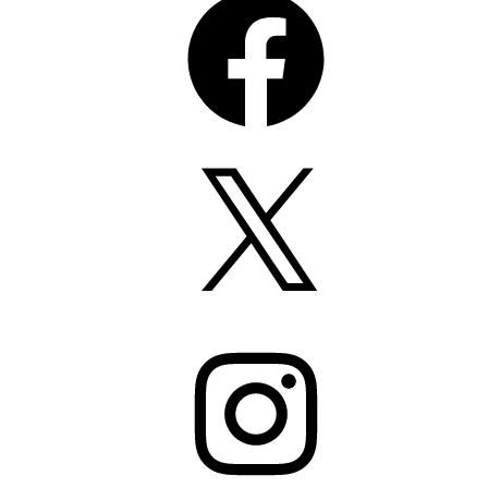
X
Instagram