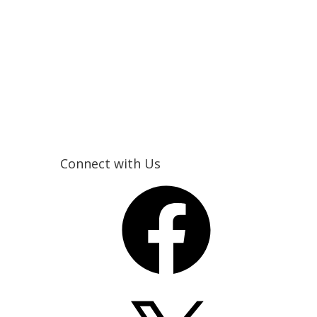
Connect with Us
Facebook
X