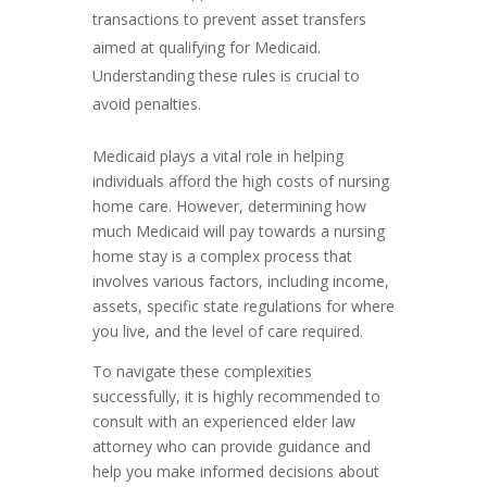
transactions to prevent asset transfers
aimed at qualifying for Medicaid.
Understanding these rules is crucial to
avoid penalties.
Medicaid plays a vital role in helping
individuals afford the high costs of nursing
home care. However, determining how
much Medicaid will pay towards a nursing
home stay is a complex process that
involves various factors, including income,
assets, specific state regulations for where
you live, and the level of care required.
To navigate these complexities
successfully, it is highly recommended to
consult with an experienced elder law
attorney who can provide guidance and
help you make informed decisions about