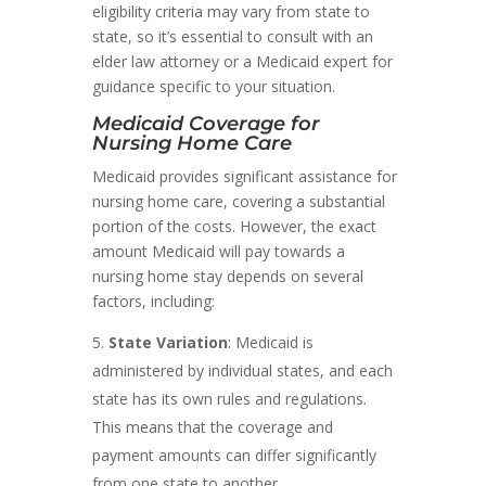
eligibility criteria may vary from state to
state, so it’s essential to consult with an
elder law attorney or a Medicaid expert for
guidance specific to your situation.
Medicaid Coverage for
Nursing Home Care
Medicaid provides significant assistance for
nursing home care, covering a substantial
portion of the costs. However, the exact
amount Medicaid will pay towards a
nursing home stay depends on several
factors, including:
State Variation
: Medicaid is
administered by individual states, and each
state has its own rules and regulations.
This means that the coverage and
payment amounts can differ significantly
from one state to another.