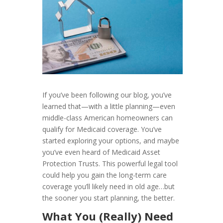
If you’ve been following our blog, you’ve
learned that—with a little planning—even
middle-class American homeowners can
qualify for Medicaid coverage. You’ve
started exploring your options, and maybe
you’ve even heard of Medicaid Asset
Protection Trusts. This powerful legal tool
could help you gain the long-term care
coverage you’ll likely need in old age…but
the sooner you start planning, the better.
What You (Really) Need