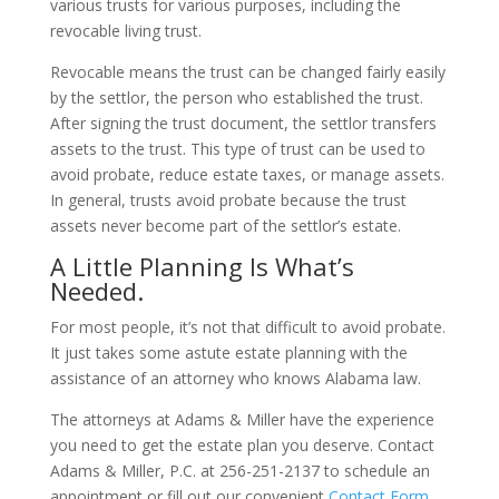
various trusts for various purposes, including the
revocable living trust.
Revocable means the trust can be changed fairly easily
by the settlor, the person who established the trust.
After signing the trust document, the settlor transfers
assets to the trust. This type of trust can be used to
avoid probate, reduce estate taxes, or manage assets.
In general, trusts avoid probate because the trust
assets never become part of the settlor’s estate.
A Little Planning Is What’s
Needed.
For most people, it’s not that difficult to avoid probate.
It just takes some astute estate planning with the
assistance of an attorney who knows Alabama law.
The attorneys at Adams & Miller have the experience
you need to get the estate plan you deserve. Contact
Adams & Miller, P.C. at 256-251-2137 to schedule an
appointment or fill out our convenient
Contact Form
.