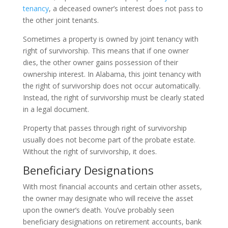
tenancy
, a deceased owner’s interest does not pass to
the other joint tenants.
Sometimes a property is owned by joint tenancy with
right of survivorship. This means that if one owner
dies, the other owner gains possession of their
ownership interest. In Alabama, this joint tenancy with
the right of survivorship does not occur automatically.
Instead, the right of survivorship must be clearly stated
in a legal document.
Property that passes through right of survivorship
usually does not become part of the probate estate.
Without the right of survivorship, it does.
Beneficiary Designations
With most financial accounts and certain other assets,
the owner may designate who will receive the asset
upon the owner’s death. You’ve probably seen
beneficiary designations on retirement accounts, bank