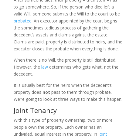
to go somewhere. So, if the person who died left a
valid Will, someone submits the Will to the court to be
probated
. An executor appointed by the court begins
the sometimes tedious process of gathering the
decedent’s assets and claims against the estate.
Claims are paid, property is distributed to heirs, and the
executor closes the probate when everything is done.
When there is no Will, the property is still distributed.
However, the
law
determines who gets what, not the
decedent.
It is usually best for the heirs when the decedent’s
property does
not
pass to them through probate.
We’re going to look at three ways to make this happen.
Joint Tenancy
With this type of property ownership, two or more
people own the property. Each owner has an
undivided, equal interest in the property. In
joint