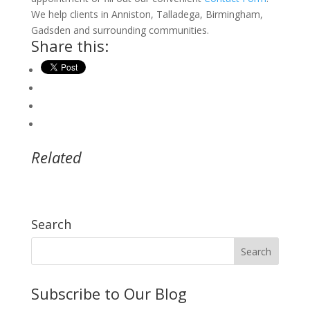
We help clients in Anniston, Talladega, Birmingham,
Gadsden and surrounding communities.
Share this:
Related
Search
Subscribe to Our Blog