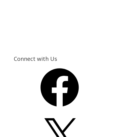
Connect with Us
Facebook
X