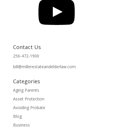
Contact Us
256-472-1900
bill@millerestateandelderlaw.com
Categories
Aging Parents
Asset Protection
Avoiding Probate
Blog
Business