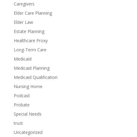
Caregivers
Elder Care Planning
Elder Law
Estate Planning
Healthcare Proxy
Long-Term Care
Medicaid
Medicaid Planning
Medicaid Qualification
Nursing Home
Podcast
Probate
Special Needs
trust
Uncategorized