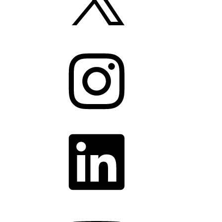
Instagram
LinkedIn
YouTube