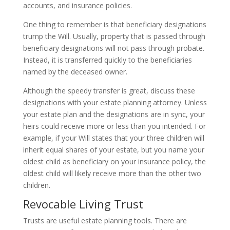
accounts, and insurance policies.
One thing to remember is that beneficiary designations
trump the Will. Usually, property that is passed through
beneficiary designations will not pass through probate.
Instead, it is transferred quickly to the beneficiaries
named by the deceased owner.
Although the speedy transfer is great, discuss these
designations with your estate planning attorney. Unless
your estate plan and the designations are in sync, your
heirs could receive more or less than you intended. For
example, if your Will states that your three children will
inherit equal shares of your estate, but you name your
oldest child as beneficiary on your insurance policy, the
oldest child will likely receive more than the other two
children.
Revocable Living Trust
Trusts are useful estate planning tools. There are