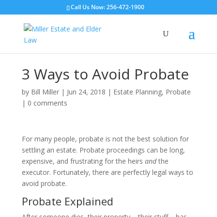
Call Us Now: 256-472-1900
3 Ways to Avoid Probate
by
Bill Miller
|
Jun 24, 2018
|
Estate Planning
,
Probate
|
0 comments
For many people, probate is not the best solution for
settling an estate. Probate proceedings can be long,
expensive, and frustrating for the heirs
and
the
executor. Fortunately, there are perfectly legal ways to
avoid probate.
Probate Explained
After someone dies, their property – their stuff – has